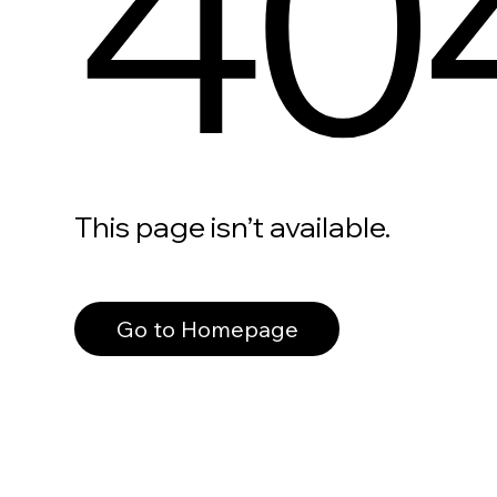
40
This page isn’t available.
Go to Homepage