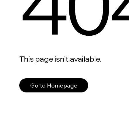
40
This page isn’t available.
Go to Homepage