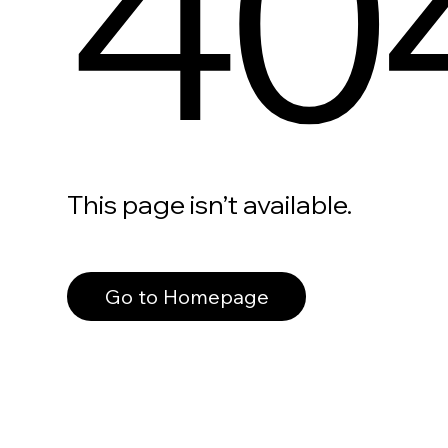
40
This page isn’t available.
Go to Homepage