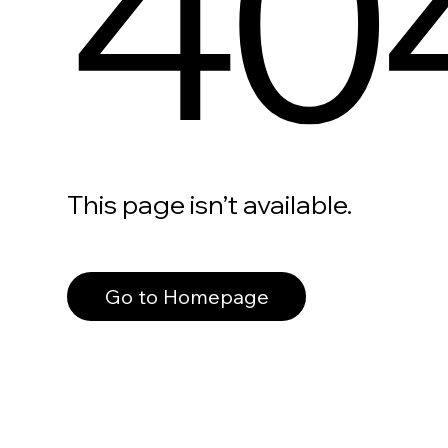
40
This page isn’t available.
Go to Homepage