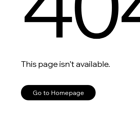
40
This page isn’t available.
Go to Homepage