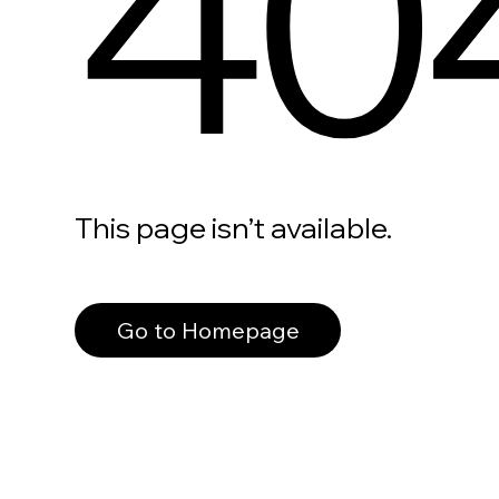
40
This page isn’t available.
Go to Homepage