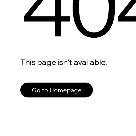
40
This page isn’t available.
Go to Homepage