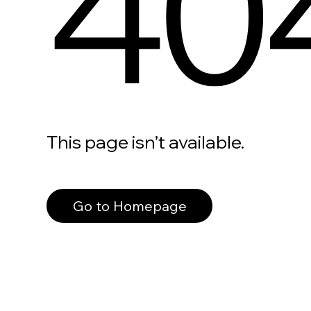
40
This page isn’t available.
Go to Homepage