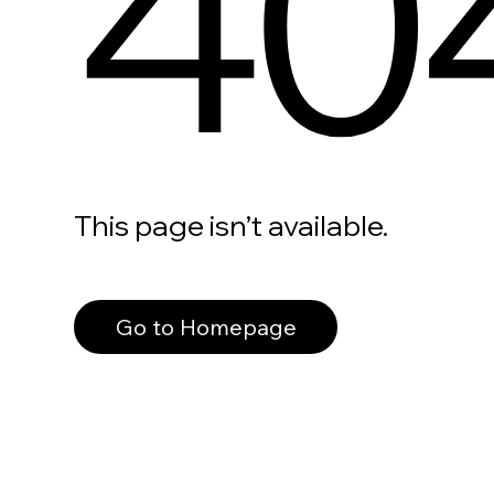
40
This page isn’t available.
Go to Homepage