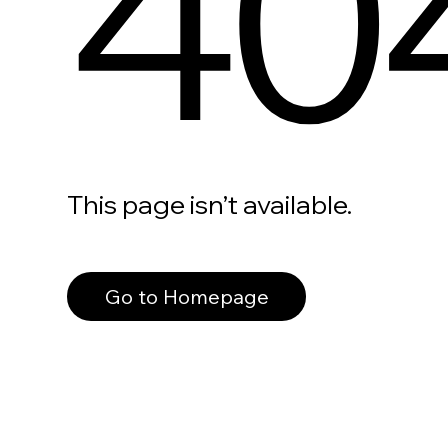
40
This page isn’t available.
Go to Homepage