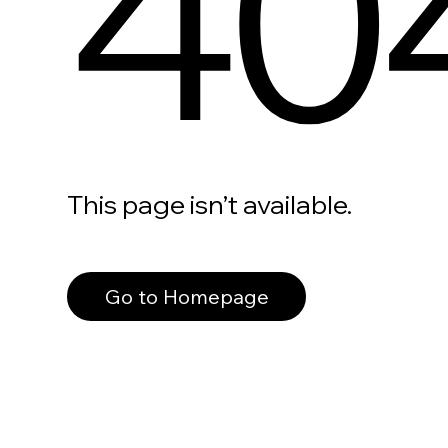
40
This page isn’t available.
Go to Homepage