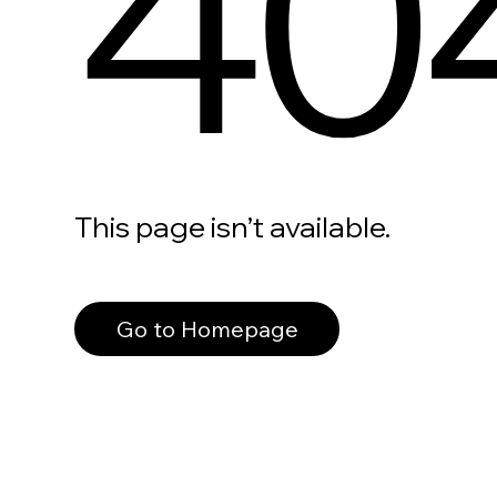
40
This page isn’t available.
Go to Homepage