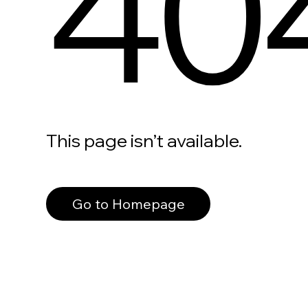
40
This page isn’t available.
Go to Homepage