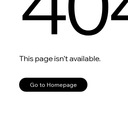
40
This page isn’t available.
Go to Homepage