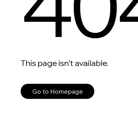
40
This page isn’t available.
Go to Homepage