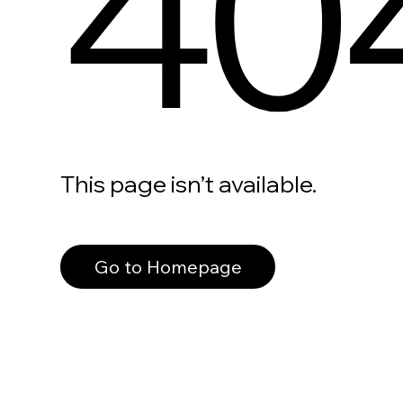
40
This page isn’t available.
Go to Homepage