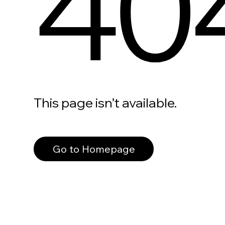
40
This page isn’t available.
Go to Homepage