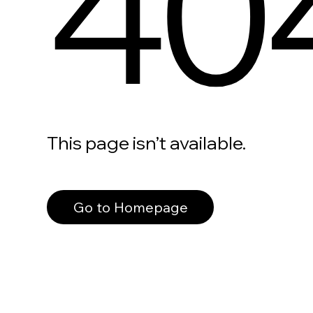
40
This page isn’t available.
Go to Homepage