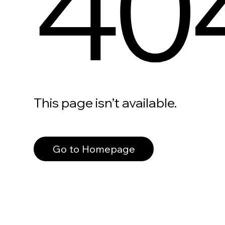
40
This page isn’t available.
Go to Homepage