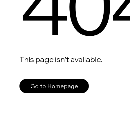
40
This page isn’t available.
Go to Homepage