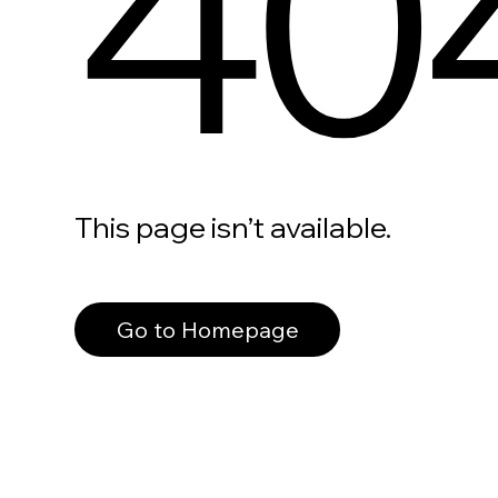
40
This page isn’t available.
Go to Homepage