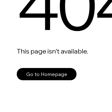
40
This page isn’t available.
Go to Homepage