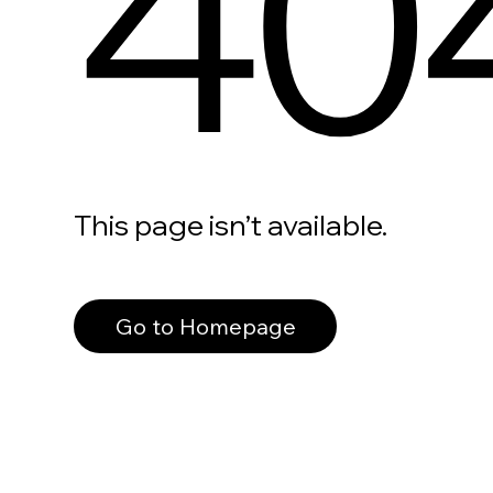
40
This page isn’t available.
Go to Homepage